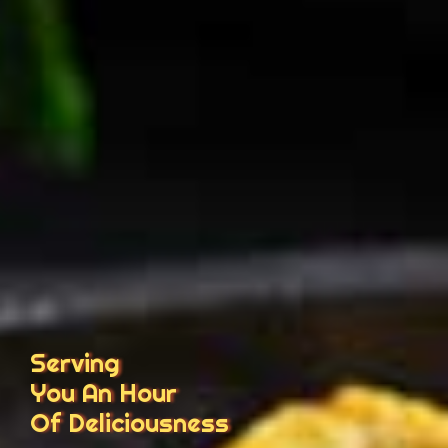
Serving
You An Hour
Of Deliciousness