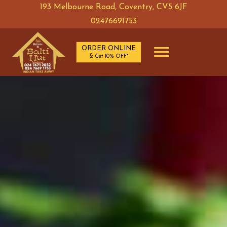
193 Melbourne Road, Coventry, CV5 6JF
ORDER ONLINE & Get 10% OFF*
02476691753
ORDER ONLINE
& Get 10% OFF*