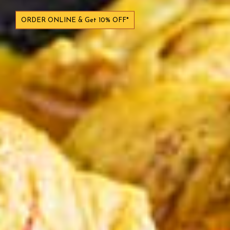
ORDER ONLINE & Get 10% OFF*