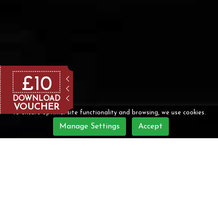
£10
DOWNLOAD
VOUCHER
To ensure optimal site functionality and browsing, we use cookies.
Manage Settings
Accept